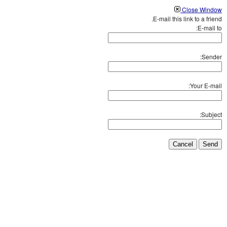
Close Window
E-mail this link to a friend.
E-mail to:
Sender:
Your E-mail:
Subject:
Cancel
Send