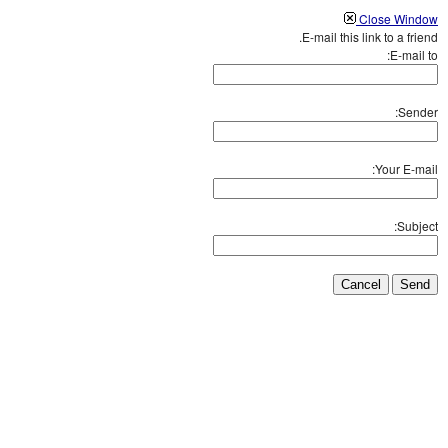
Close Window
E-mail this link to a friend.
E-mail to:
Sender:
Your E-mail:
Subject:
Cancel
Send